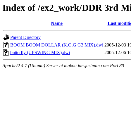
Index of /ex2_work/DDR 3rd M
Name
Last modifi
Parent Directory
BOOM BOOM DOLLAR (K.O.G G3 MIX).dwi
2005-12-03 1
butterfly (UPSWING MIX).dwi
2005-12-06 1
Apache/2.4.7 (Ubuntu) Server at makou.ian-justman.com Port 80